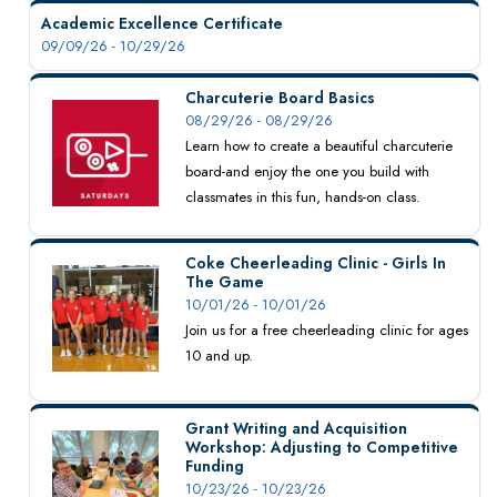
Academic Excellence Certificate
09/09/26 - 10/29/26
Charcuterie Board Basics
08/29/26 - 08/29/26
Learn how to create a beautiful charcuterie
board-and enjoy the one you build with
classmates in this fun, hands-on class.
Coke Cheerleading Clinic - Girls In
The Game
10/01/26 - 10/01/26
Join us for a free cheerleading clinic for ages
10 and up.
Grant Writing and Acquisition
Workshop: Adjusting to Competitive
Funding
10/23/26 - 10/23/26