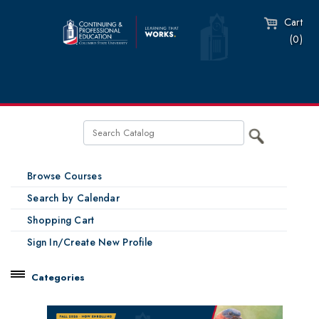
Cart
(0)
Browse Courses
Search by Calendar
Shopping Cart
Sign In/Create New Profile
Categories
Catalog