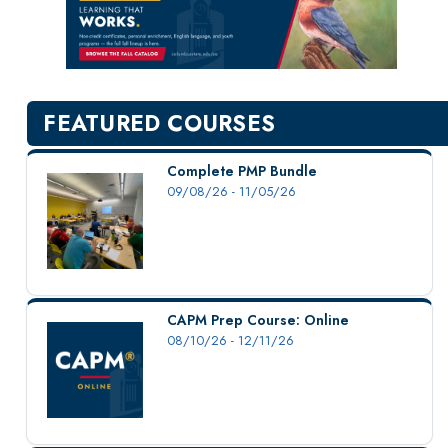
New Courses
Professional Education
Personal Enrichment
English Language Institute
FEATURED COURSES
Military Enrollment
Youth Programs
Complete PMP Bundle
09/08/26 - 11/05/26
CSU Dance Preparatory Academy
Testing Center
Project Management
Conference Services
CAPM Prep Course: Online
Gift Certificates
08/10/26 - 12/11/26
Contact Us
FAQs and Policies