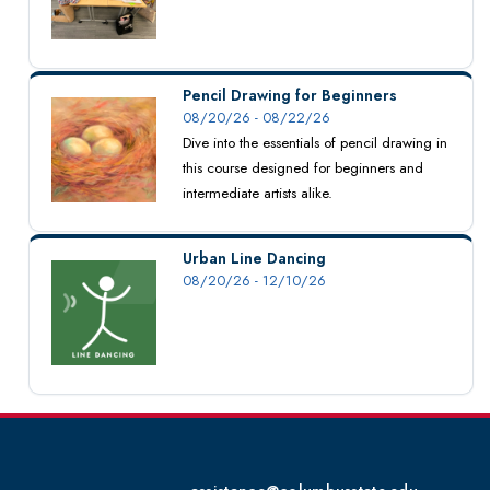
Pencil Drawing for Beginners
08/20/26 - 08/22/26
Dive into the essentials of pencil drawing in
this course designed for beginners and
intermediate artists alike.
Urban Line Dancing
08/20/26 - 12/10/26