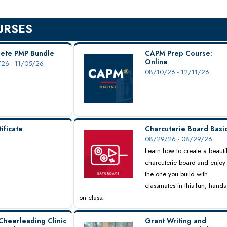
URSES
ete PMP Bundle
CAPM Prep Course:
Online
26 - 11/05/26
08/10/26 - 12/11/26
ificate
Charcuterie Board Basi
08/29/26 - 08/29/26
Learn how to create a beauti
charcuterie board-and enjoy
the one you build with
classmates in this fun, hands
on class.
Cheerleading Clinic
Grant Writing and