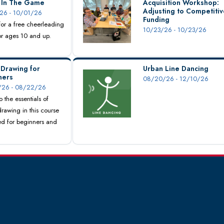
s In The Game
Acquisition Workshop:
Adjusting to Competitiv
26 - 10/01/26
Funding
 for a free cheerleading
10/23/26 - 10/23/26
for ages 10 and up.
 Drawing for
Urban Line Dancing
ners
08/20/26 - 12/10/26
26 - 08/22/26
o the essentials of
drawing in this course
d for beginners and