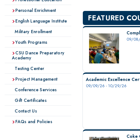
Personal Enrichment
FEATURED CO
English Language Institute
Military Enrollment
Compl
09/08/
Youth Programs
CSU Dance Preparatory
Academy
Testing Center
Project Management
Academic Excellence Cert
09/09/26 - 10/29/26
Conference Services
Gift Certificates
Contact Us
FAQs and Policies
Coke 