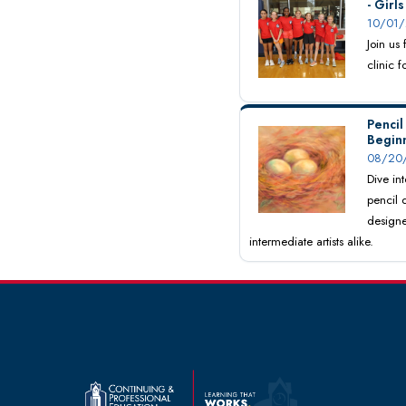
- Girl
10/01/
Join us
clinic 
Pencil
Begin
08/20/
Dive int
pencil 
designe
intermediate artists alike.