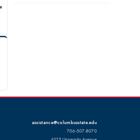
e
assistance@columbusstate.edu
706-507-8070
4225 University Avenue