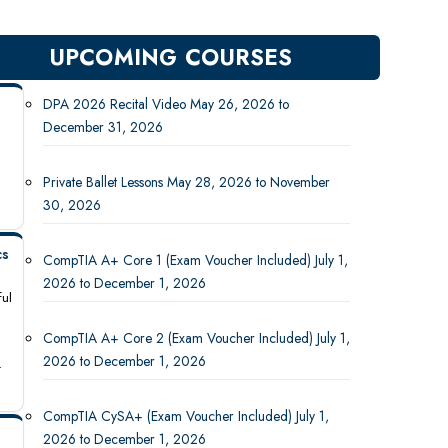
UPCOMING COURSES
DPA 2026 Recital Video May 26, 2026 to
December 31, 2026
Private Ballet Lessons May 28, 2026 to November
30, 2026
cs
CompTIA A+ Core 1 (Exam Voucher Included) July 1,
2026 to December 1, 2026
ful
CompTIA A+ Core 2 (Exam Voucher Included) July 1,
2026 to December 1, 2026
-
CompTIA CySA+ (Exam Voucher Included) July 1,
2026 to December 1, 2026