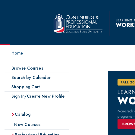
Home
Browse Courses
Search by Calendar
Shopping Cart
Sign In/Create New Profile
Catalog
New Courses
Professional Education