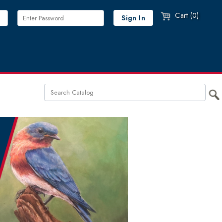
Cart (0)