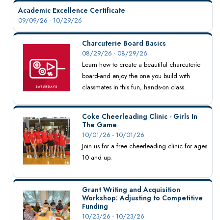
Academic Excellence Certificate
09/09/26 - 10/29/26
Charcuterie Board Basics
08/29/26 - 08/29/26
Learn how to create a beautiful charcuterie
board-and enjoy the one you build with
classmates in this fun, hands-on class.
Coke Cheerleading Clinic - Girls In
The Game
10/01/26 - 10/01/26
Join us for a free cheerleading clinic for ages
10 and up.
Grant Writing and Acquisition
Workshop: Adjusting to Competitive
Funding
10/23/26 - 10/23/26