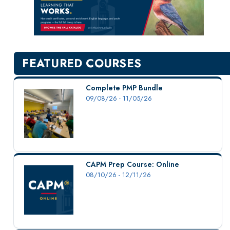
New Courses
Professional Education
Personal Enrichment
English Language Institute
FEATURED COURSES
Military Enrollment
Youth Programs
Complete PMP Bundle
09/08/26 - 11/05/26
CSU Dance Preparatory Academy
Testing Center
Project Management
Conference Services
CAPM Prep Course: Online
Gift Certificates
08/10/26 - 12/11/26
Contact Us
FAQs and Policies