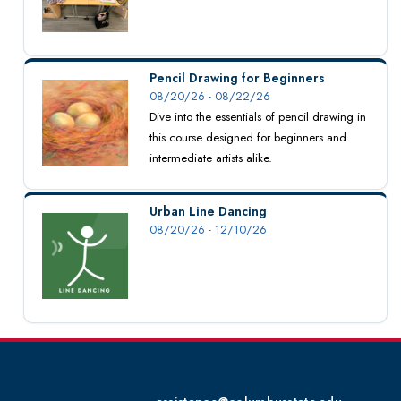
Pencil Drawing for Beginners
08/20/26 - 08/22/26
Dive into the essentials of pencil drawing in
this course designed for beginners and
intermediate artists alike.
Urban Line Dancing
08/20/26 - 12/10/26