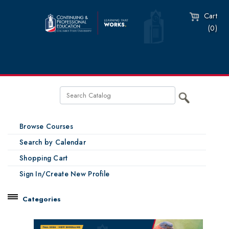
Cart
(0)
Browse Courses
Search by Calendar
Shopping Cart
Sign In/Create New Profile
Categories
Catalog