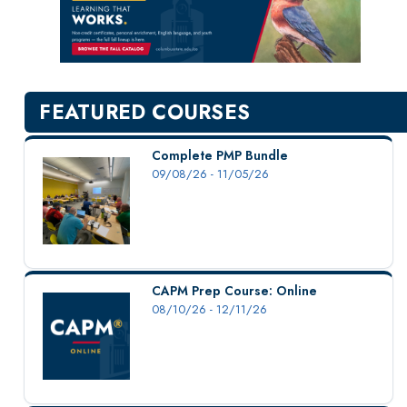
New Courses
Professional Education
Personal Enrichment
English Language Institute
FEATURED COURSES
Military Enrollment
Youth Programs
Complete PMP Bundle
09/08/26 - 11/05/26
CSU Dance Preparatory Academy
Testing Center
Project Management
Conference Services
CAPM Prep Course: Online
Gift Certificates
08/10/26 - 12/11/26
Contact Us
FAQs and Policies