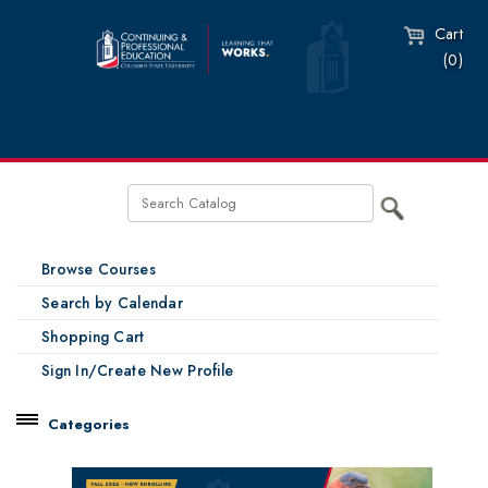
Cart
(0)
Browse Courses
Search by Calendar
Shopping Cart
Sign In/Create New Profile
Categories
Catalog