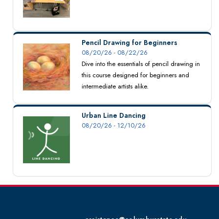
Pencil Drawing for Beginners
08/20/26 - 08/22/26
Dive into the essentials of pencil drawing in
this course designed for beginners and
intermediate artists alike.
Urban Line Dancing
08/20/26 - 12/10/26