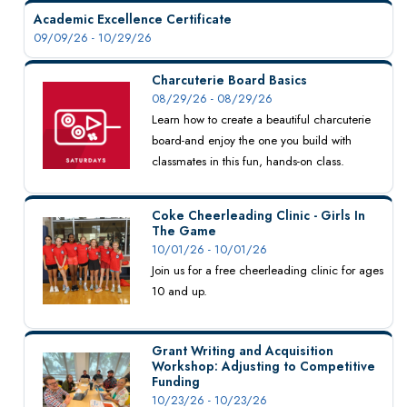
Academic Excellence Certificate
09/09/26 - 10/29/26
Charcuterie Board Basics
08/29/26 - 08/29/26
Learn how to create a beautiful charcuterie
board-and enjoy the one you build with
classmates in this fun, hands-on class.
Coke Cheerleading Clinic - Girls In
The Game
10/01/26 - 10/01/26
Join us for a free cheerleading clinic for ages
10 and up.
Grant Writing and Acquisition
Workshop: Adjusting to Competitive
Funding
10/23/26 - 10/23/26