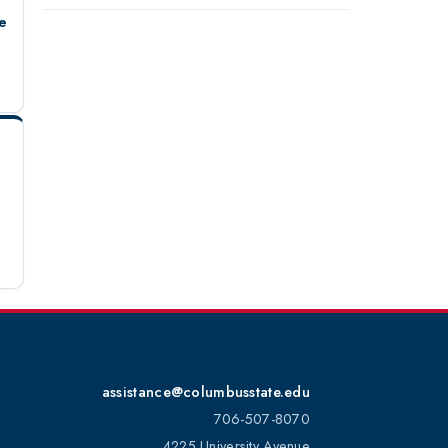
e
assistance@columbusstate.edu
706-507-8070
4225 University Avenue