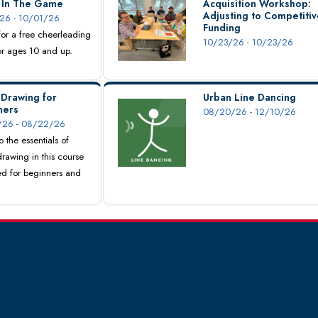
s In The Game
Acquisition Workshop:
Adjusting to Competitiv
26 - 10/01/26
Funding
 for a free cheerleading
10/23/26 - 10/23/26
for ages 10 and up.
 Drawing for
Urban Line Dancing
ners
08/20/26 - 12/10/26
26 - 08/22/26
o the essentials of
drawing in this course
d for beginners and