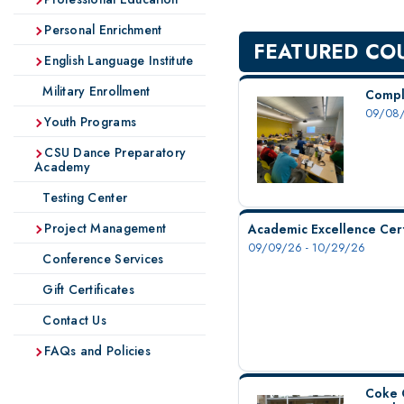
Personal Enrichment
FEATURED CO
English Language Institute
Military Enrollment
Compl
09/08/
Youth Programs
CSU Dance Preparatory
Academy
Testing Center
Project Management
Academic Excellence Cert
09/09/26 - 10/29/26
Conference Services
Gift Certificates
Contact Us
FAQs and Policies
Coke 