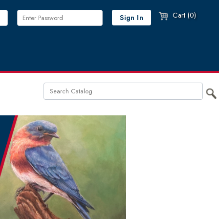
Cart (0)