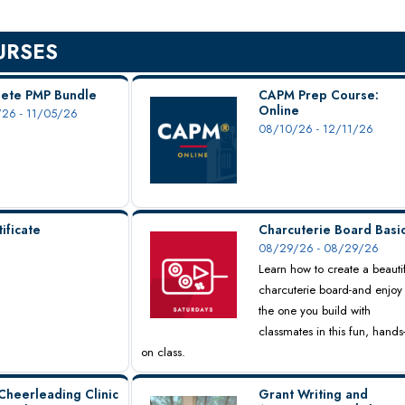
URSES
ete PMP Bundle
CAPM Prep Course:
Online
26 - 11/05/26
08/10/26 - 12/11/26
ificate
Charcuterie Board Basi
08/29/26 - 08/29/26
Learn how to create a beauti
charcuterie board-and enjoy
the one you build with
classmates in this fun, hands
on class.
Cheerleading Clinic
Grant Writing and