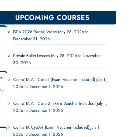
UPCOMING COURSES
DPA 2026 Recital Video May 26, 2026 to
December 31, 2026
Private Ballet Lessons May 28, 2026 to November
30, 2026
cs
CompTIA A+ Core 1 (Exam Voucher Included) July 1,
2026 to December 1, 2026
ful
CompTIA A+ Core 2 (Exam Voucher Included) July 1,
2026 to December 1, 2026
-
CompTIA CySA+ (Exam Voucher Included) July 1,
2026 to December 1, 2026