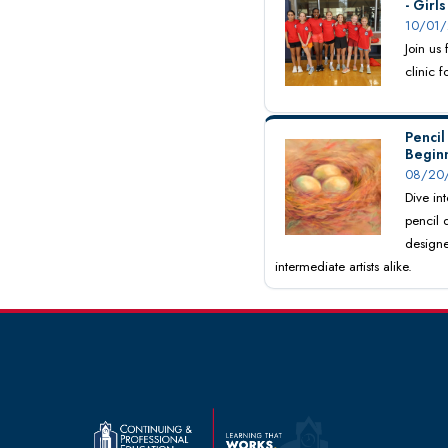
- Girl
10/01/
Join us
clinic 
Pencil
Begin
08/20/
Dive int
pencil 
designe
intermediate artists alike.