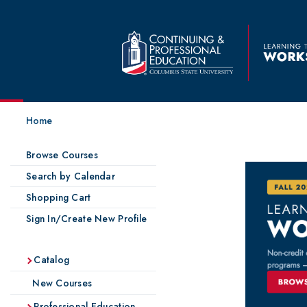
Home
Browse Courses
Search by Calendar
Shopping Cart
Sign In/Create New Profile
Catalog
New Courses
Professional Education