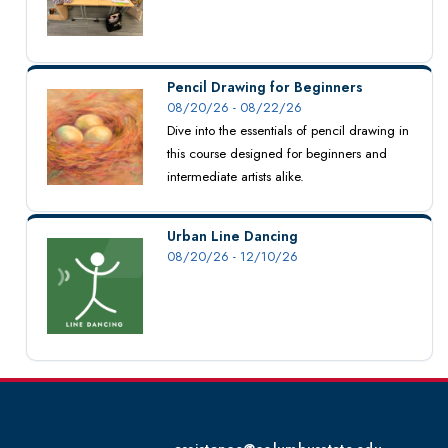
Pencil Drawing for Beginners
08/20/26 - 08/22/26
Dive into the essentials of pencil drawing in
this course designed for beginners and
intermediate artists alike.
Urban Line Dancing
08/20/26 - 12/10/26