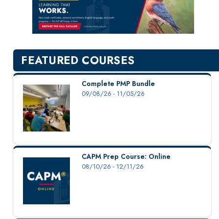
New Courses
Professional Education
Personal Enrichment
English Language Institute
FEATURED COURSES
Military Enrollment
Youth Programs
Complete PMP Bundle
09/08/26 - 11/05/26
CSU Dance Preparatory Academy
Testing Center
Project Management
Conference Services
CAPM Prep Course: Online
Gift Certificates
08/10/26 - 12/11/26
Contact Us
FAQs and Policies