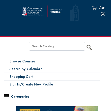
Cart
(0)
Browse Courses
Search by Calendar
Shopping Cart
Sign In/Create New Profile
Categories
Catalog