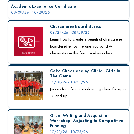
Academic Excellence Certificate
09/09/26 - 10/29/26
Charcuterie Board Basics
08/29/26 - 08/29/26
Learn how to create a beautiful charcuterie
board-and enjoy the one you build with
classmates in this fun, hands-on class.
Coke Cheerleading Clinic - Girls In
The Game
10/01/26 - 10/01/26
Join us for a free cheerleading clinic for ages
10 and up.
Grant Writing and Acquisition
Workshop: Adjusting to Competitive
Funding
10/23/26 - 10/23/26