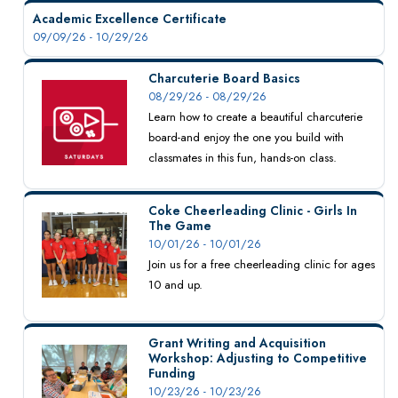
Academic Excellence Certificate
09/09/26 - 10/29/26
Charcuterie Board Basics
08/29/26 - 08/29/26
Learn how to create a beautiful charcuterie
board-and enjoy the one you build with
classmates in this fun, hands-on class.
Coke Cheerleading Clinic - Girls In
The Game
10/01/26 - 10/01/26
Join us for a free cheerleading clinic for ages
10 and up.
Grant Writing and Acquisition
Workshop: Adjusting to Competitive
Funding
10/23/26 - 10/23/26