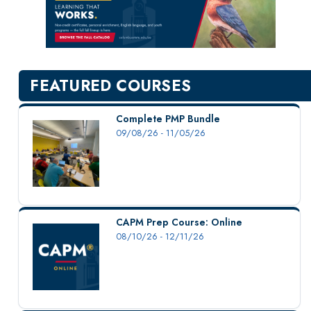
New Courses
Professional Education
Personal Enrichment
English Language Institute
FEATURED COURSES
Military Enrollment
Youth Programs
Complete PMP Bundle
09/08/26 - 11/05/26
CSU Dance Preparatory Academy
Testing Center
Project Management
Conference Services
CAPM Prep Course: Online
Gift Certificates
08/10/26 - 12/11/26
Contact Us
FAQs and Policies