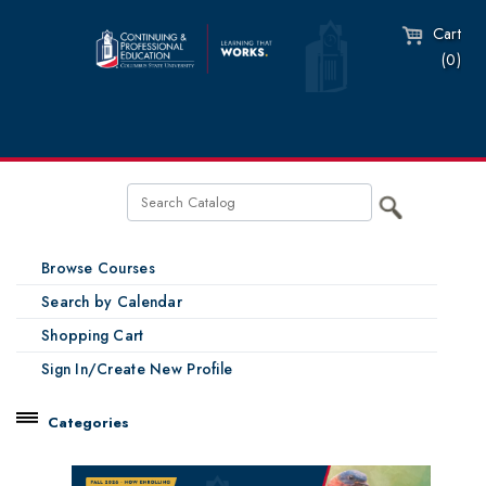
Cart
(0)
Browse Courses
Search by Calendar
Shopping Cart
Sign In/Create New Profile
Categories
Catalog