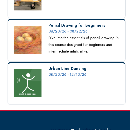
Pencil Drawing for Beginners
08/20/26 - 08/22/26
Dive into the essentials of pencil drawing in
this course designed for beginners and
intermediate artists alike.
Urban Line Dancing
08/20/26 - 12/10/26