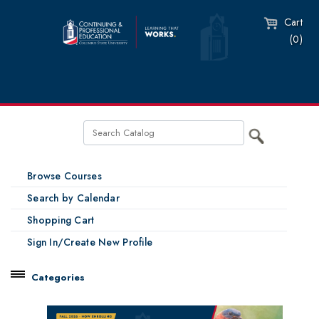
Cart
(0)
Browse Courses
Search by Calendar
Shopping Cart
Sign In/Create New Profile
Categories
Catalog