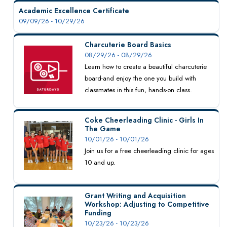
Academic Excellence Certificate
09/09/26 - 10/29/26
Charcuterie Board Basics
08/29/26 - 08/29/26
Learn how to create a beautiful charcuterie
board-and enjoy the one you build with
classmates in this fun, hands-on class.
Coke Cheerleading Clinic - Girls In
The Game
10/01/26 - 10/01/26
Join us for a free cheerleading clinic for ages
10 and up.
Grant Writing and Acquisition
Workshop: Adjusting to Competitive
Funding
10/23/26 - 10/23/26