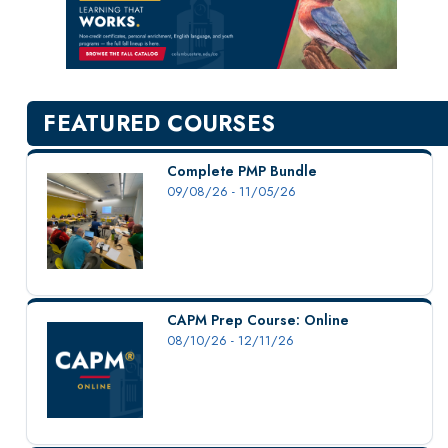
New Courses
Professional Education
Personal Enrichment
English Language Institute
FEATURED COURSES
Military Enrollment
Youth Programs
Complete PMP Bundle
09/08/26 - 11/05/26
CSU Dance Preparatory Academy
Testing Center
Project Management
Conference Services
CAPM Prep Course: Online
Gift Certificates
08/10/26 - 12/11/26
Contact Us
FAQs and Policies