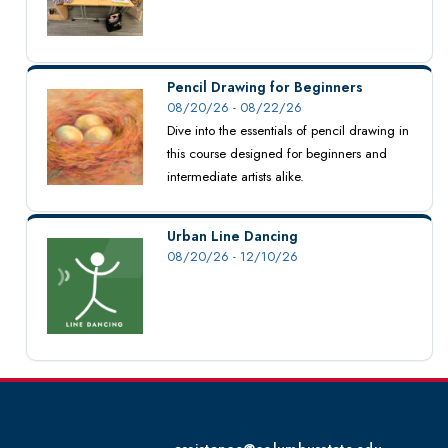
Pencil Drawing for Beginners
08/20/26 - 08/22/26
Dive into the essentials of pencil drawing in
this course designed for beginners and
intermediate artists alike.
Urban Line Dancing
08/20/26 - 12/10/26