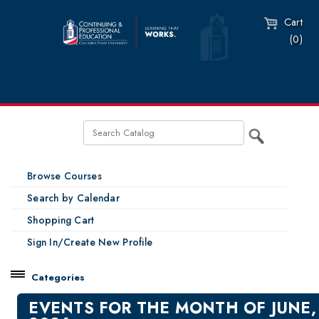
Cart
(0)
Browse Courses
Search by Calendar
Shopping Cart
Sign In/Create New Profile
Categories
Catalog
EVENTS FOR THE MONTH OF JUNE,