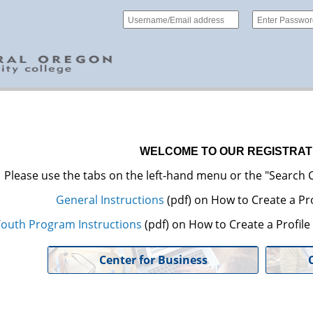
WELCOME TO OUR REGISTRAT
Please use the tabs on the left-hand menu or the "Search C
General Instructions
(pdf) on How to Create a Pro
outh Program Instructions
(pdf) on How to Create a Profil
Center for Business