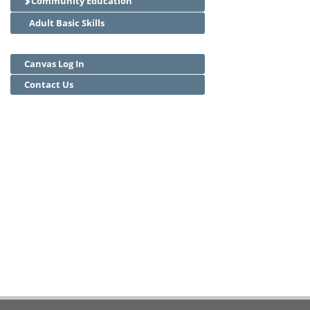
Community Education
Adult Basic Skills
Canvas Log In
Contact Us