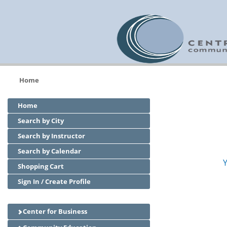
Home
Home
Search by City
Search by Instructor
Search by Calendar
Y
Shopping Cart
Sign In / Create Profile
Center for Business