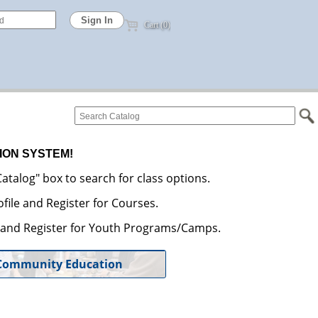
Cart (0)
ION SYSTEM!
atalog" box to search for class options.
file and Register for Courses.
e and Register for Youth Programs/Camps.
Community Education