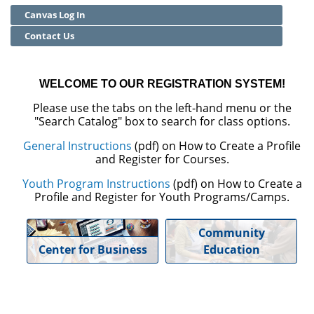
Canvas Log In
Community Education
Contact Us
Adult Basic Skills
WELCOME TO OUR REGISTRATION SYSTEM!
Please use the tabs on the left-hand menu or the
"Search Catalog" box to search for class options.
General Instructions
(pdf) on How to Create a Profile
and Register for Courses.
Youth Program Instructions
(pdf) on How to Create a
Profile and Register for Youth Programs/Camps.
Community
Center for Business
Education