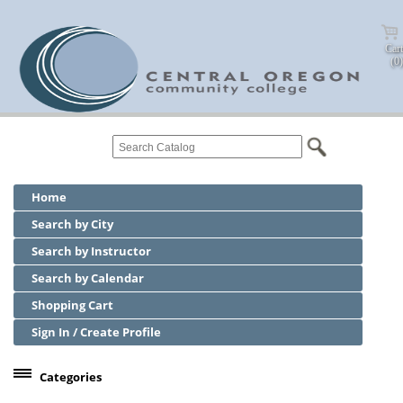
Cart
(0)
Home
Search by City
Search by Instructor
Search by Calendar
Shopping Cart
Sign In / Create Profile
Categories
Center for Business