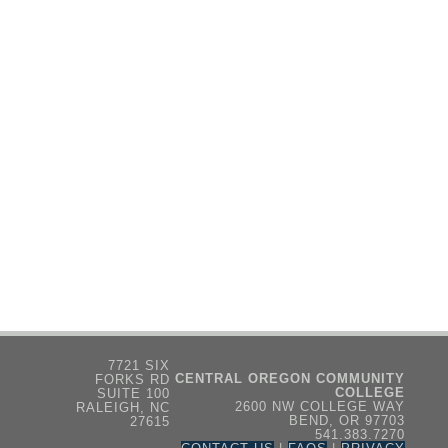
7721 SIX
CENTRAL OREGON COMMUNITY
FORKS RD
COLLEGE
SUITE 100
2600 NW COLLEGE WAY
RALEIGH, NC
BEND, OR 97703
27615
541.383.7270