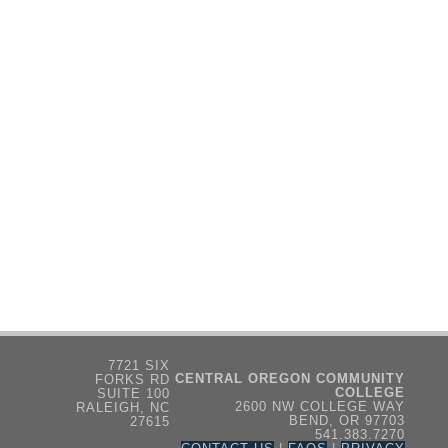
7721 SIX
CENTRAL OREGON COMMUNITY
FORKS RD
COLLEGE
SUITE 100
2600 NW COLLEGE WAY
RALEIGH, NC
BEND, OR 97703
27615
541.383.7270