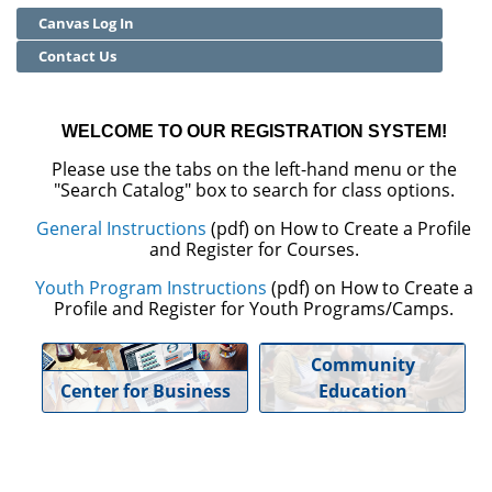
Canvas Log In
Community Education
Contact Us
Adult Basic Skills
WELCOME TO OUR REGISTRATION SYSTEM!
Please use the tabs on the left-hand menu or the
"Search Catalog" box to search for class options.
General Instructions
(pdf) on How to Create a Profile
and Register for Courses.
Youth Program Instructions
(pdf) on How to Create a
Profile and Register for Youth Programs/Camps.
Community
Center for Business
Education