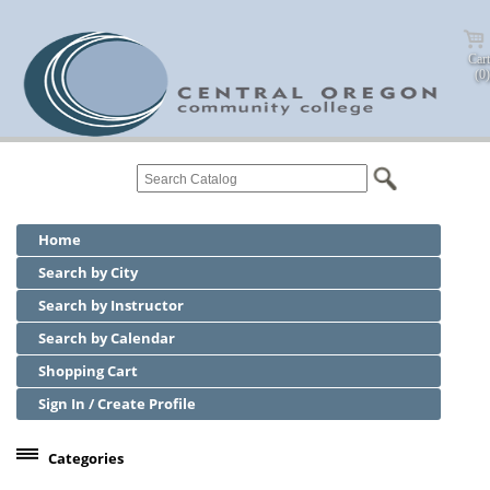
Cart
(0)
Home
Search by City
Search by Instructor
Search by Calendar
Shopping Cart
Sign In / Create Profile
Categories
Center for Business