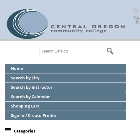
Cart
(0)
Home
Search by City
Search by Instructor
Search by Calendar
Shopping Cart
Sign In / Create Profile
Categories
Center for Business