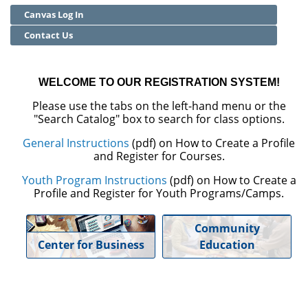
Canvas Log In
Community Education
Contact Us
Adult Basic Skills
WELCOME TO OUR REGISTRATION SYSTEM!
Please use the tabs on the left-hand menu or the
"Search Catalog" box to search for class options.
General Instructions
(pdf) on How to Create a Profile
and Register for Courses.
Youth Program Instructions
(pdf) on How to Create a
Profile and Register for Youth Programs/Camps.
Community
Center for Business
Education