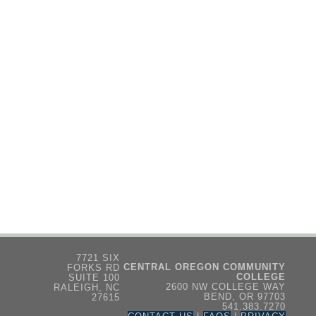
7721 SIX
CENTRAL OREGON COMMUNITY
FORKS RD
COLLEGE
SUITE 100
2600 NW COLLEGE WAY
RALEIGH, NC
BEND, OR 97703
27615
541.383.7270