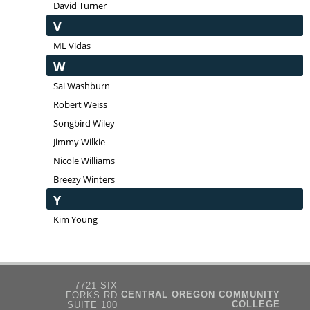
David Turner
V
ML Vidas
W
Sai Washburn
Robert Weiss
Songbird Wiley
Jimmy Wilkie
Nicole Williams
Breezy Winters
Y
Kim Young
7721 SIX
CENTRAL OREGON COMMUNITY
FORKS RD
COLLEGE
SUITE 100