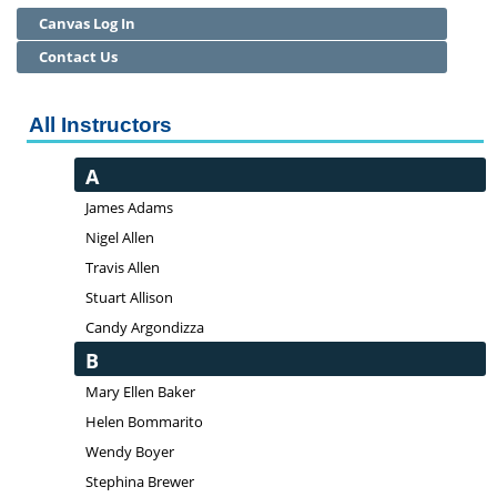
Canvas Log In
Community Education
Contact Us
Adult Basic Skills
All Instructors
A
James Adams
Nigel Allen
Travis Allen
Stuart Allison
Candy Argondizza
B
Mary Ellen Baker
Helen Bommarito
Wendy Boyer
Stephina Brewer