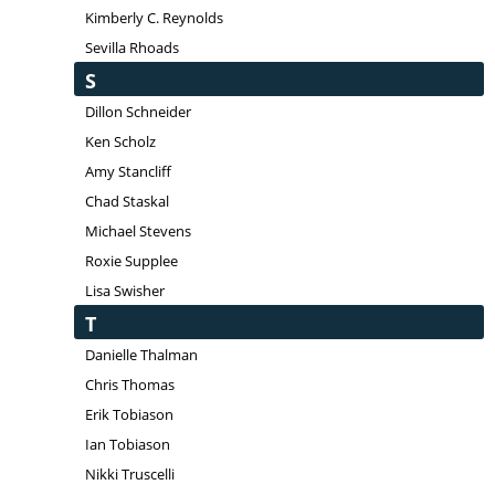
Kimberly C. Reynolds
Sevilla Rhoads
S
Dillon Schneider
Ken Scholz
Amy Stancliff
Chad Staskal
Michael Stevens
Roxie Supplee
Lisa Swisher
T
Danielle Thalman
Chris Thomas
Erik Tobiason
Ian Tobiason
Nikki Truscelli