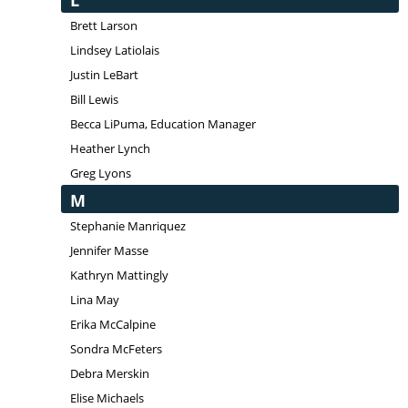
L
Brett Larson
Lindsey Latiolais
Justin LeBart
Bill Lewis
Becca LiPuma, Education Manager
Heather Lynch
Greg Lyons
M
Stephanie Manriquez
Jennifer Masse
Kathryn Mattingly
Lina May
Erika McCalpine
Sondra McFeters
Debra Merskin
Elise Michaels