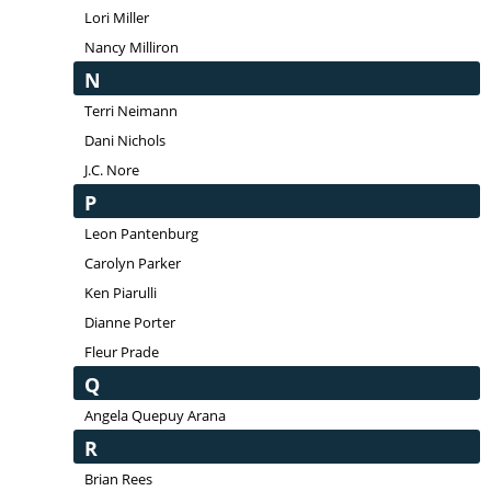
Lori Miller
Nancy Milliron
N
Terri Neimann
Dani Nichols
J.C. Nore
P
Leon Pantenburg
Carolyn Parker
Ken Piarulli
Dianne Porter
Fleur Prade
Q
Angela Quepuy Arana
R
Brian Rees