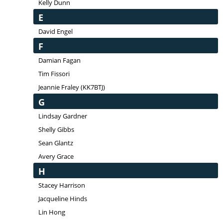
Kelly Dunn
E
David Engel
F
Damian Fagan
Tim Fissori
Jeannie Fraley (KK7BTJ)
G
Lindsay Gardner
Shelly Gibbs
Sean Glantz
Avery Grace
H
Stacey Harrison
Jacqueline Hinds
Lin Hong