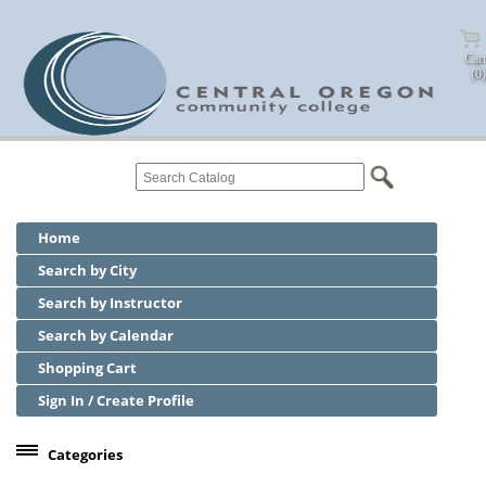
Cart
(0)
Home
Search by City
Search by Instructor
Search by Calendar
Shopping Cart
Sign In / Create Profile
Categories
Center for Business