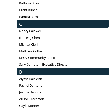
Kathryn Brown
Brent Bunch
Pamela Burns
C
Nancy Caldwell
JianFeng Chen
Michael Cieri
Matthew Collier
KPOV Community Radio
Sally Compton, Executive Director
D
Alyssa Dalgleish
Rachel Dantona
Jeanne Debons
Allison Dickerson
Gayle Donner