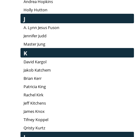
Andrea Hopkins
Holly Hutton
J
A. Lynn Jesus Fuson
Jennifer Judd
Master Jung
K
David Kargol
Jakob Katchem
Brian Kerr
Patricia King
Rachel Kirk
Jeff Kitchens
James Knox
Tifney Koppel
Qristy Kurtz