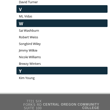
David Turner
V
ML Vidas
W
Sai Washburn
Robert Weiss
Songbird Wiley
Jimmy Wilkie
Nicole Williams
Breezy Winters
Y
Kim Young
7721 SIX
CENTRAL OREGON COMMUNITY
FORKS RD
COLLEGE
SUITE 100