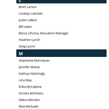
L
Brett Larson
Lindsey Latiolais
Justin LeBart
Bill Lewis
Becca LiPuma, Education Manager
Heather Lynch
Greg Lyons
M
Stephanie Manriquez
Jennifer Masse
Kathryn Mattingly
Lina May
Erika McCalpine
Sondra McFeters
Debra Merskin
Elise Michaels