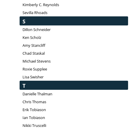
Kimberly C. Reynolds
Sevilla Rhoads
S
Dillon Schneider
Ken Scholz
Amy Stancliff
Chad Staskal
Michael Stevens
Roxie Supplee
Lisa Swisher
T
Danielle Thalman
Chris Thomas
Erik Tobiason
Ian Tobiason
Nikki Truscelli