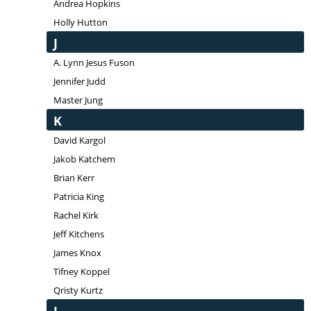
Andrea Hopkins
Holly Hutton
J
A. Lynn Jesus Fuson
Jennifer Judd
Master Jung
K
David Kargol
Jakob Katchem
Brian Kerr
Patricia King
Rachel Kirk
Jeff Kitchens
James Knox
Tifney Koppel
Qristy Kurtz