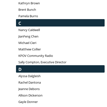
Kathryn Brown
Brent Bunch
Pamela Burns
C
Nancy Caldwell
JianFeng Chen
Michael Cieri
Matthew Collier
KPOV Community Radio
Sally Compton, Executive Director
D
Alyssa Dalgleish
Rachel Dantona
Jeanne Debons
Allison Dickerson
Gayle Donner