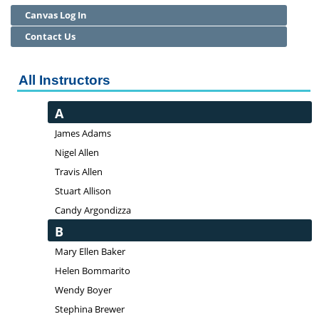
Canvas Log In
Community Education
Contact Us
Adult Basic Skills
All Instructors
A
James Adams
Nigel Allen
Travis Allen
Stuart Allison
Candy Argondizza
B
Mary Ellen Baker
Helen Bommarito
Wendy Boyer
Stephina Brewer