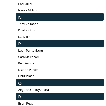
Lori Miller
Nancy Milliron
N
Terri Neimann
Dani Nichols
J.C. Nore
P
Leon Pantenburg
Carolyn Parker
Ken Piarulli
Dianne Porter
Fleur Prade
Q
Angela Quepuy Arana
R
Brian Rees