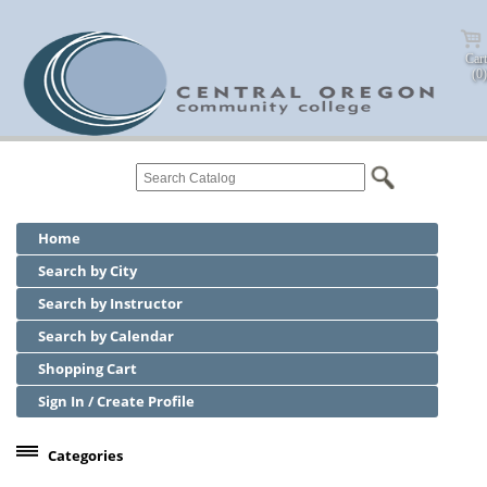
Cart
(0)
Home
Search by City
Search by Instructor
Search by Calendar
Shopping Cart
Sign In / Create Profile
Categories
Center for Business