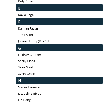
Kelly Dunn
E
David Engel
F
Damian Fagan
Tim Fissori
Jeannie Fraley (KK7BTJ)
G
Lindsay Gardner
Shelly Gibbs
Sean Glantz
Avery Grace
H
Stacey Harrison
Jacqueline Hinds
Lin Hong