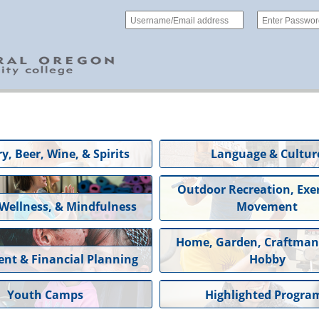
y, Beer, Wine, & Spirits
Language & Cultur
Outdoor Recreation, Exer
 Wellness, & Mindfulness
Movement
Home, Garden, Craftman
ent & Financial Planning
Hobby
Youth Camps
Highlighted Progra