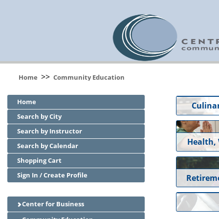
>>
Home
Community Education
Home
Culinar
Search by City
Search by Instructor
Health,
Search by Calendar
Shopping Cart
Sign In / Create Profile
Retirem
Center for Business