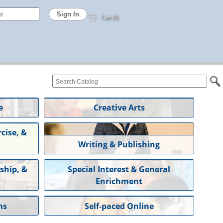
Cart (0)
e
Creative Arts
cise, &
Writing & Publishing
ship, &
Special Interest & General
Enrichment
ms
Self-paced Online