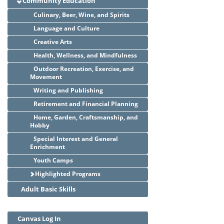
Community Education
Culinary, Beer, Wine, and Spirits
Language and Culture
Creative Arts
Health, Wellness, and Mindfulness
Outdoor Recreation, Exercise, and
Movement
Writing and Publishing
Retirement and Financial Planning
Home, Garden, Craftsmanship, and
Hobby
Special Interest and General
Enrichment
Youth Camps
Highlighted Programs
Adult Basic Skills
Canvas Log In