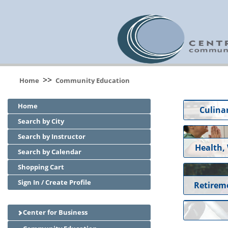
>>
Home
Community Education
Home
Culinar
Search by City
Search by Instructor
Health,
Search by Calendar
Shopping Cart
Sign In / Create Profile
Retirem
Center for Business