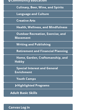
Community Education
Culinary, Beer, Wine, and Spirits
Language and Culture
Creative Arts
Health, Wellness, and Mindfulness
Outdoor Recreation, Exercise, and
Movement
Writing and Publishing
Retirement and Financial Planning
Home, Garden, Craftsmanship, and
Hobby
Special Interest and General
Enrichment
Youth Camps
Highlighted Programs
Adult Basic Skills
Canvas Log In