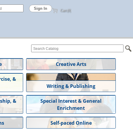
Cart (0)
e
Creative Arts
cise, &
Writing & Publishing
ship, &
Special Interest & General
Enrichment
ms
Self-paced Online