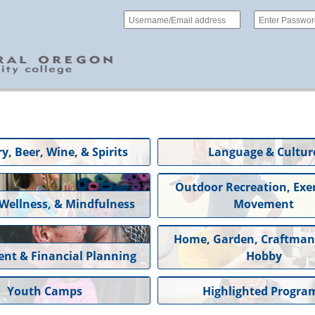
y, Beer, Wine, & Spirits
Language & Cultur
Outdoor Recreation, Exer
 Wellness, & Mindfulness
Movement
Home, Garden, Craftman
ent & Financial Planning
Hobby
Youth Camps
Highlighted Progra