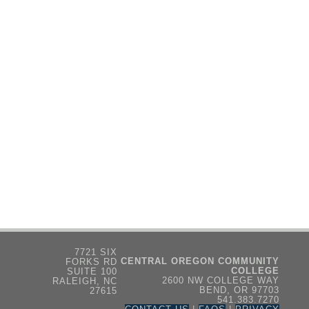
7721 SIX
CENTRAL OREGON COMMUNITY
FORKS RD
COLLEGE
SUITE 100
2600 NW COLLEGE WAY
RALEIGH, NC
BEND, OR 97703
27615
541.383.7270