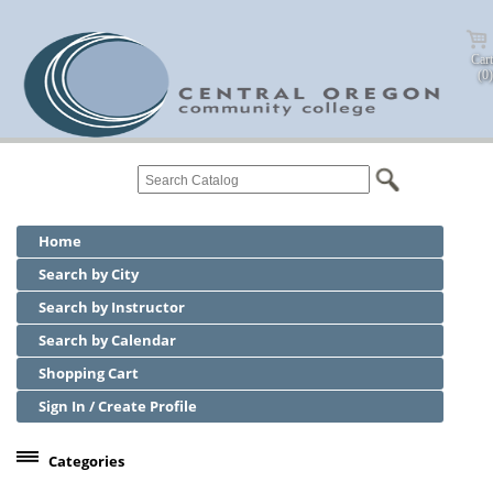
Cart
(0)
Home
Search by City
Search by Instructor
Search by Calendar
Shopping Cart
Sign In / Create Profile
Categories
Center for Business