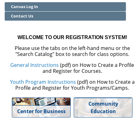
Canvas Log In
Community Education
Contact Us
Adult Basic Skills
WELCOME TO OUR REGISTRATION SYSTEM!
Please use the tabs on the left-hand menu or the
"Search Catalog" box to search for class options.
General Instructions
(pdf) on How to Create a Profile
and Register for Courses.
Youth Program Instructions
(pdf) on How to Create a
Profile and Register for Youth Programs/Camps.
Community
Center for Business
Education