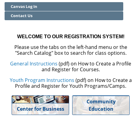
Canvas Log In
Community Education
Contact Us
Adult Basic Skills
WELCOME TO OUR REGISTRATION SYSTEM!
Please use the tabs on the left-hand menu or the
"Search Catalog" box to search for class options.
General Instructions
(pdf) on How to Create a Profile
and Register for Courses.
Youth Program Instructions
(pdf) on How to Create a
Profile and Register for Youth Programs/Camps.
Community
Center for Business
Education