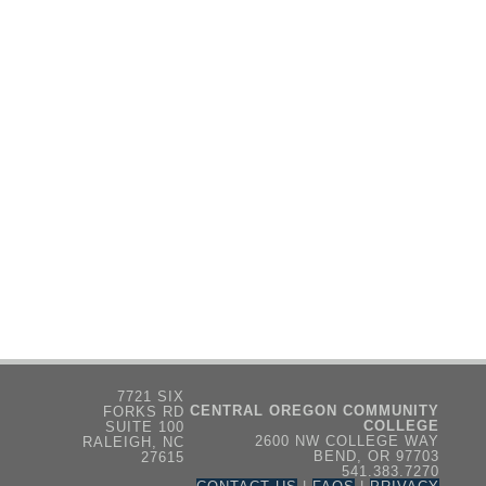
7721 SIX
CENTRAL OREGON COMMUNITY
FORKS RD
COLLEGE
SUITE 100
2600 NW COLLEGE WAY
RALEIGH, NC
BEND, OR 97703
27615
541.383.7270