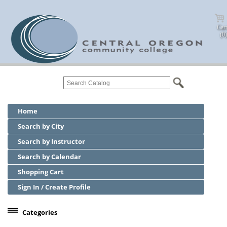
Cart
(0)
Home
Search by City
Search by Instructor
Search by Calendar
Shopping Cart
Sign In / Create Profile
Categories
Center for Business