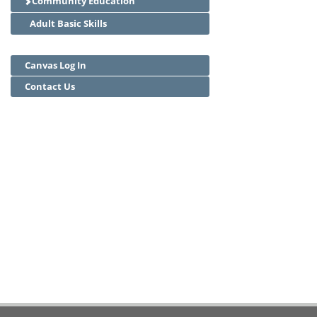
Community Education
Adult Basic Skills
Canvas Log In
Contact Us