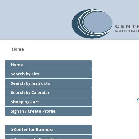
Home
Home
Search by City
Search by Instructor
Search by Calendar
Y
Shopping Cart
Sign In / Create Profile
Center for Business