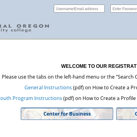
WELCOME TO OUR REGISTRAT
Please use the tabs on the left-hand menu or the "Search C
General Instructions
(pdf) on How to Create a Pro
outh Program Instructions
(pdf) on How to Create a Profil
Center for Business