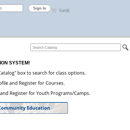
Cart (0)
ION SYSTEM!
atalog" box to search for class options.
file and Register for Courses.
e and Register for Youth Programs/Camps.
Community Education