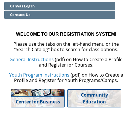
Canvas Log In
Community Education
Contact Us
Adult Basic Skills
WELCOME TO OUR REGISTRATION SYSTEM!
Please use the tabs on the left-hand menu or the
"Search Catalog" box to search for class options.
General Instructions
(pdf) on How to Create a Profile
and Register for Courses.
Youth Program Instructions
(pdf) on How to Create a
Profile and Register for Youth Programs/Camps.
Community
Center for Business
Education