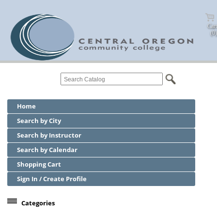
Cart
(0)
Home
Search by City
Search by Instructor
Search by Calendar
Shopping Cart
Sign In / Create Profile
Categories
Center for Business