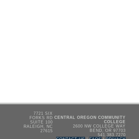
7721 SIX
CENTRAL OREGON COMMUNITY
FORKS RD
COLLEGE
SUITE 100
2600 NW COLLEGE WAY
RALEIGH, NC
BEND, OR 97703
27615
541.383.7270