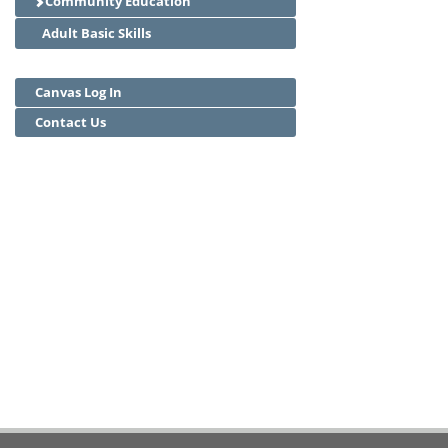
Community Education
Adult Basic Skills
Canvas Log In
Contact Us