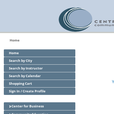
Home
Home
Search by City
Search by Instructor
Search by Calendar
Y
Shopping Cart
Sign In / Create Profile
Center for Business