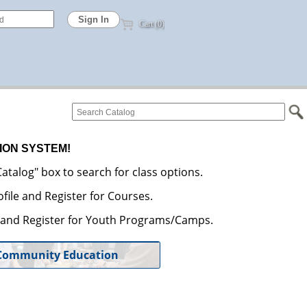
Cart (0)
ION SYSTEM!
atalog" box to search for class options.
file and Register for Courses.
e and Register for Youth Programs/Camps.
Community Education