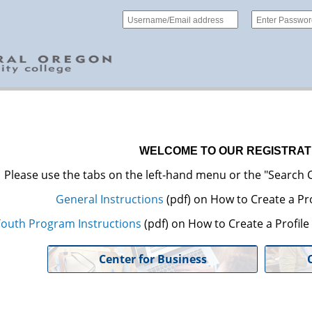
WELCOME TO OUR REGISTRAT
Please use the tabs on the left-hand menu or the "Search C
General Instructions
(pdf) on How to Create a Pro
outh Program Instructions
(pdf) on How to Create a Profil
Center for Business