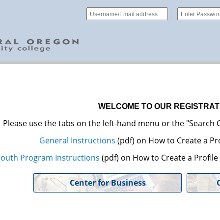
WELCOME TO OUR REGISTRAT
Please use the tabs on the left-hand menu or the "Search C
General Instructions
(pdf) on How to Create a Pro
outh Program Instructions
(pdf) on How to Create a Profil
Center for Business