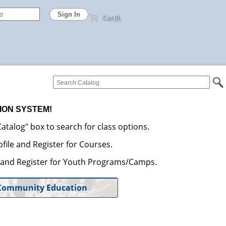
Cart (0)
ION SYSTEM!
atalog" box to search for class options.
file and Register for Courses.
e and Register for Youth Programs/Camps.
Community Education