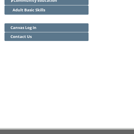
Community Education
Adult Basic Skills
Canvas Log In
Contact Us