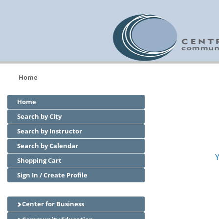
Home
Home
Search by City
Search by Instructor
Search by Calendar
Y
Shopping Cart
Sign In / Create Profile
Center for Business