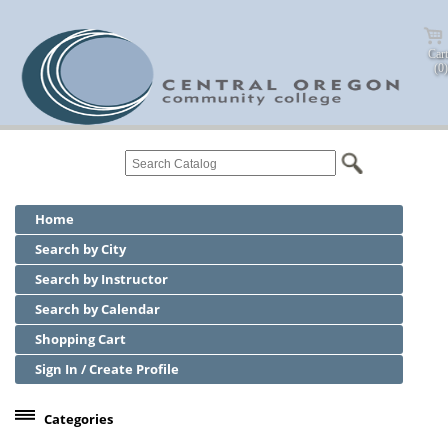
Cart
(0)
Home
Search by City
Search by Instructor
Search by Calendar
Shopping Cart
Sign In / Create Profile
Categories
Center for Business