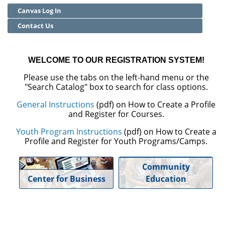
Canvas Log In
Community Education
Contact Us
Adult Basic Skills
WELCOME TO OUR REGISTRATION SYSTEM!
Please use the tabs on the left-hand menu or the
"Search Catalog" box to search for class options.
General Instructions
(pdf) on How to Create a Profile
and Register for Courses.
Youth Program Instructions
(pdf) on How to Create a
Profile and Register for Youth Programs/Camps.
Community
Center for Business
Education