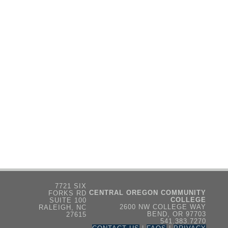
7721 SIX
CENTRAL OREGON COMMUNITY
FORKS RD
COLLEGE
SUITE 100
2600 NW COLLEGE WAY
RALEIGH, NC
BEND, OR 97703
27615
541.383.7270