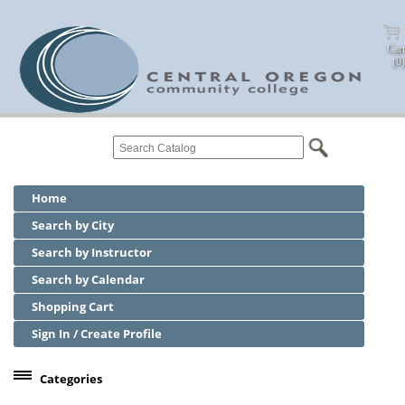
Cart
(0)
Home
Search by City
Search by Instructor
Search by Calendar
Shopping Cart
Sign In / Create Profile
Categories
Center for Business