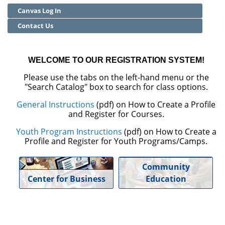
Canvas Log In
Community Education
Contact Us
Adult Basic Skills
WELCOME TO OUR REGISTRATION SYSTEM!
Please use the tabs on the left-hand menu or the
"Search Catalog" box to search for class options.
General Instructions
(pdf) on How to Create a Profile
and Register for Courses.
Youth Program Instructions
(pdf) on How to Create a
Profile and Register for Youth Programs/Camps.
Community
Center for Business
Education