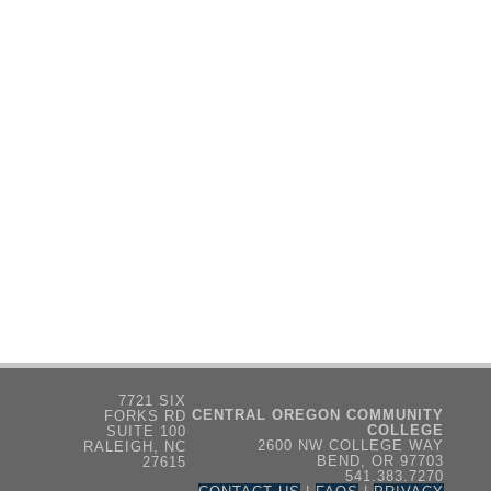
7721 SIX
CENTRAL OREGON COMMUNITY
FORKS RD
COLLEGE
SUITE 100
2600 NW COLLEGE WAY
RALEIGH, NC
BEND, OR 97703
27615
541.383.7270