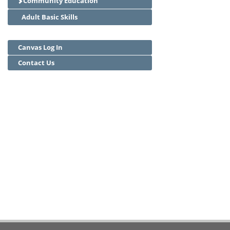
Community Education
Adult Basic Skills
Canvas Log In
Contact Us