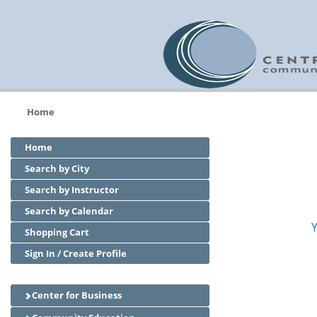
Home
Home
Search by City
Search by Instructor
Search by Calendar
Y
Shopping Cart
Sign In / Create Profile
Center for Business