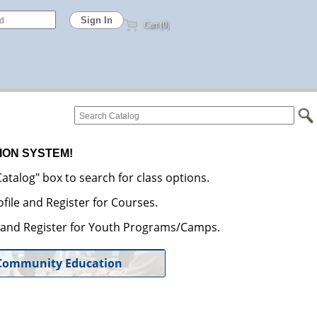
Cart (0)
ION SYSTEM!
atalog" box to search for class options.
file and Register for Courses.
e and Register for Youth Programs/Camps.
Community Education