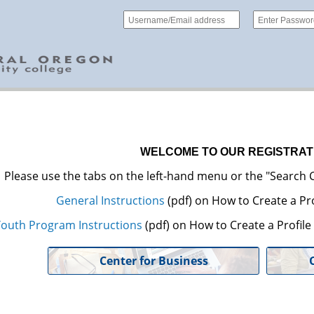
WELCOME TO OUR REGISTRAT
Please use the tabs on the left-hand menu or the "Search C
General Instructions
(pdf) on How to Create a Pro
outh Program Instructions
(pdf) on How to Create a Profil
Center for Business