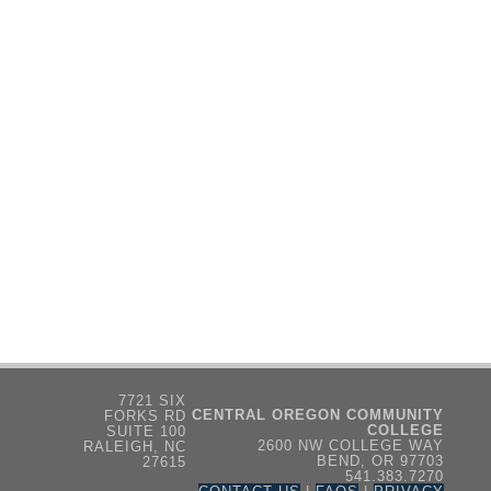
7721 SIX
CENTRAL OREGON COMMUNITY
FORKS RD
COLLEGE
SUITE 100
2600 NW COLLEGE WAY
RALEIGH, NC
BEND, OR 97703
27615
541.383.7270