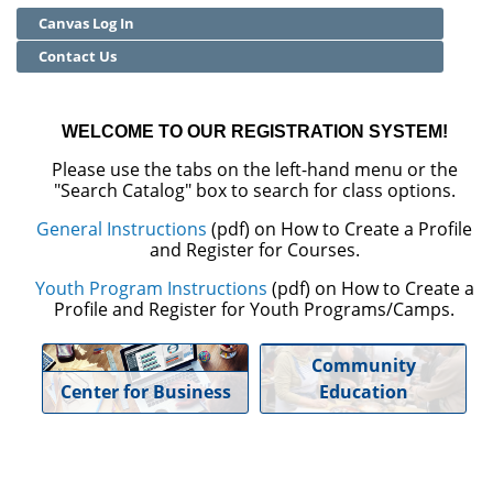
Canvas Log In
Community Education
Contact Us
Adult Basic Skills
WELCOME TO OUR REGISTRATION SYSTEM!
Please use the tabs on the left-hand menu or the
"Search Catalog" box to search for class options.
General Instructions
(pdf) on How to Create a Profile
and Register for Courses.
Youth Program Instructions
(pdf) on How to Create a
Profile and Register for Youth Programs/Camps.
Community
Center for Business
Education