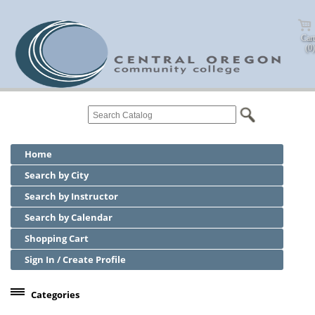
Cart
(0)
Home
Search by City
Search by Instructor
Search by Calendar
Shopping Cart
Sign In / Create Profile
Categories
Center for Business