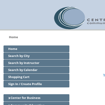
Home
Home
Search by City
Search by Instructor
Search by Calendar
Y
Shopping Cart
Sign In / Create Profile
Center for Business