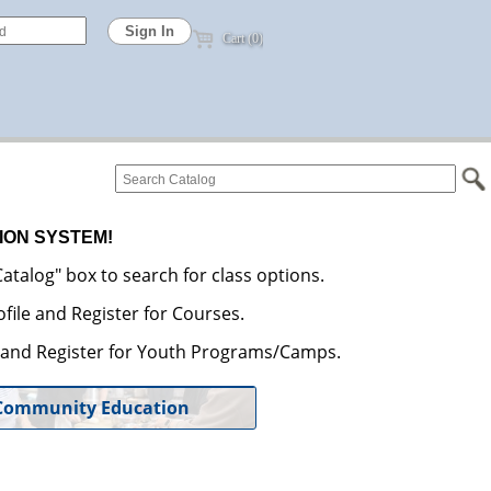
Cart (0)
ION SYSTEM!
atalog" box to search for class options.
file and Register for Courses.
e and Register for Youth Programs/Camps.
Community Education