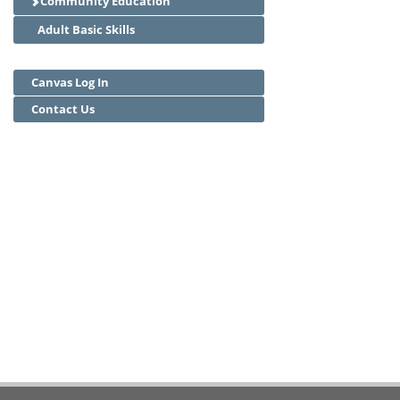
Community Education
Adult Basic Skills
Canvas Log In
Contact Us