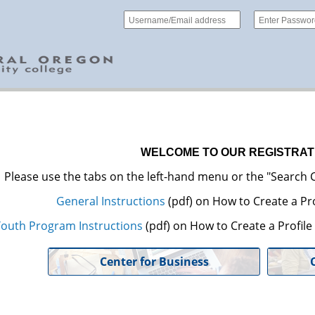
WELCOME TO OUR REGISTRAT
Please use the tabs on the left-hand menu or the "Search C
General Instructions
(pdf) on How to Create a Pro
outh Program Instructions
(pdf) on How to Create a Profil
Center for Business