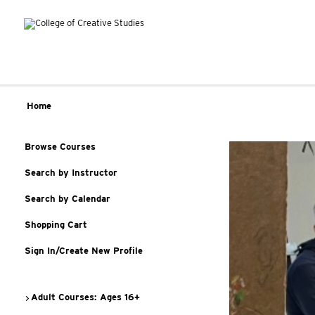
Home
Browse Courses
Search by Instructor
Search by Calendar
Shopping Cart
Sign In/Create New Profile
Adult Courses: Ages 16+