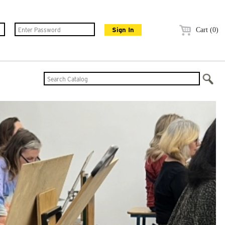
Cart (0)