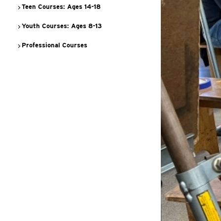
Teen Courses: Ages 14-18
Youth Courses: Ages 8-13
Professional Courses