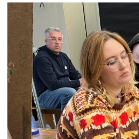
Adult Courses: Ages 16+
Teen Courses: Ages 14-18
Youth Courses: Ages 8-13
Professional Courses