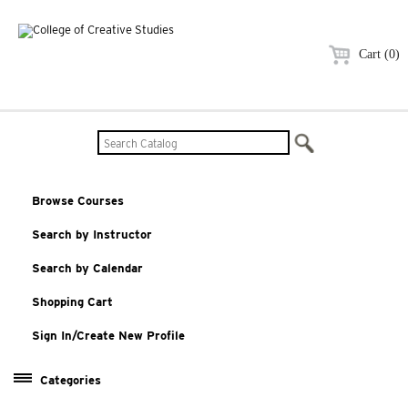
Cart (0)
Browse Courses
Search by Instructor
Search by Calendar
Shopping Cart
Sign In/Create New Profile
Categories