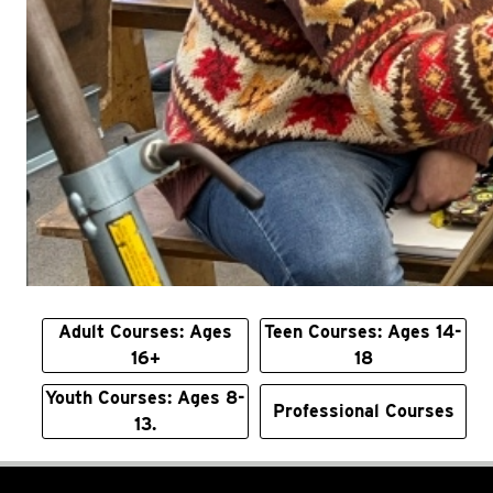
Adult Courses: Ages
Teen Courses: Ages 14-
16+
18
Youth Courses: Ages 8-
Professional Courses
13.