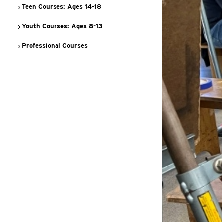
Teen Courses: Ages 14-18
Youth Courses: Ages 8-13
Professional Courses