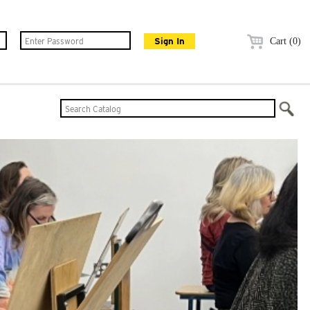
Cart (0)