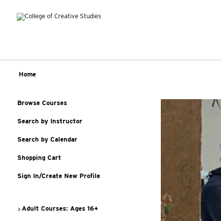
Home
Browse Courses
Search by Instructor
Search by Calendar
Shopping Cart
Sign In/Create New Profile
Adult Courses: Ages 16+