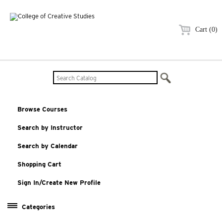
Cart (0)
Browse Courses
Search by Instructor
Search by Calendar
Shopping Cart
Sign In/Create New Profile
Categories