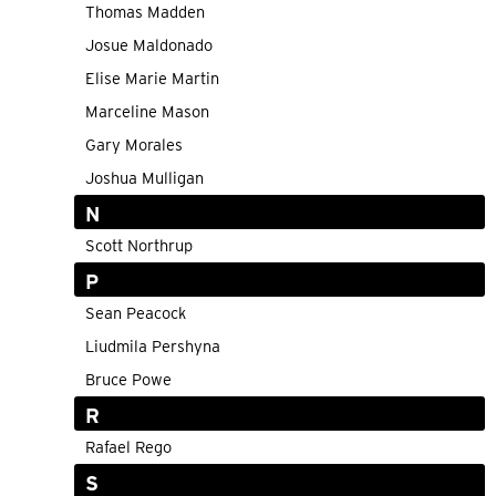
Thomas Madden
Josue Maldonado
Elise Marie Martin
Marceline Mason
Gary Morales
Joshua Mulligan
N
Scott Northrup
P
Sean Peacock
Liudmila Pershyna
Bruce Powe
R
Rafael Rego
S