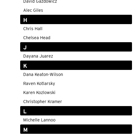
David Gazdowicz
Alec Giles
H
Chris Hall
Chelsea Head
J
Dayana Juarez
K
Dana Keaton-Wilson
Raven Kotlarsky
Karen Kozlowski
Christopher Kramer
L
Michelle Lannoo
M