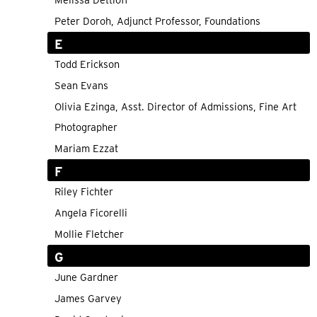
Melissa Dettloff
Peter Doroh, Adjunct Professor, Foundations
E
Todd Erickson
Sean Evans
Olivia Ezinga, Asst. Director of Admissions, Fine Art
Photographer
Mariam Ezzat
F
Riley Fichter
Angela Ficorelli
Mollie Fletcher
G
June Gardner
James Garvey