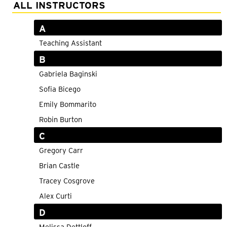
Adult Courses: Ages 16+
ALL INSTRUCTORS
Teen Courses: Ages 14-18
A
Youth Courses: Ages 8-13
Teaching Assistant
B
Professional Courses
Gabriela Baginski
Sofia Bicego
Emily Bommarito
Robin Burton
C
Gregory Carr
Brian Castle
Tracey Cosgrove
Alex Curti
D