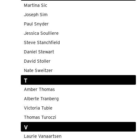
Martina Sic
Joseph Sim
Paul Snyder
Jessica Soulliere
Steve Stanchfield
Daniel Stewart
David Stoller
Nate Sweitzer
T
Amber Thomas
Alberte Tranberg
Victoria Tubie
Thomas Turoczi
V
Laurie Vanaartsen