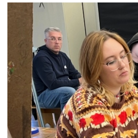
Adult Courses: Ages 16+
Teen Courses: Ages 14-18
Youth Courses: Ages 8-13
Professional Courses