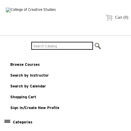
Cart (0)
Browse Courses
Search by Instructor
Search by Calendar
Shopping Cart
Sign In/Create New Profile
Categories