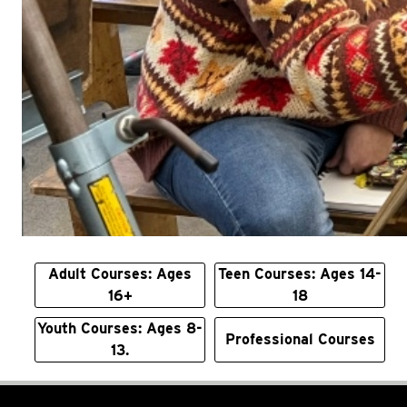
Adult Courses: Ages
Teen Courses: Ages 14-
16+
18
Youth Courses: Ages 8-
Professional Courses
13.