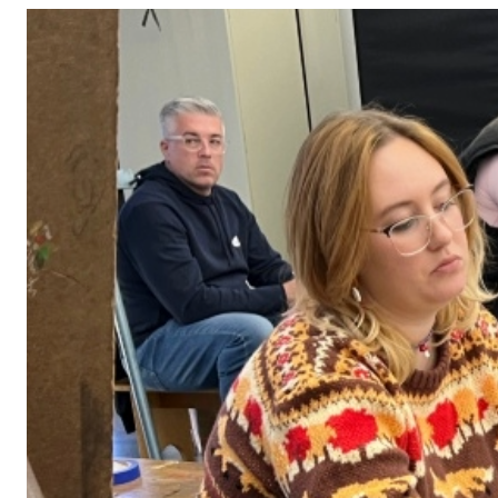
Adult Courses: Ages 16+
Teen Courses: Ages 14-18
Youth Courses: Ages 8-13
Professional Courses