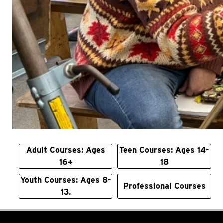
Adult Courses: Ages
Teen Courses: Ages 14-
16+
18
Youth Courses: Ages 8-
Professional Courses
13.