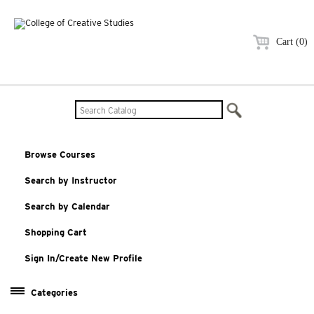
Cart (0)
Browse Courses
Search by Instructor
Search by Calendar
Shopping Cart
Sign In/Create New Profile
Categories