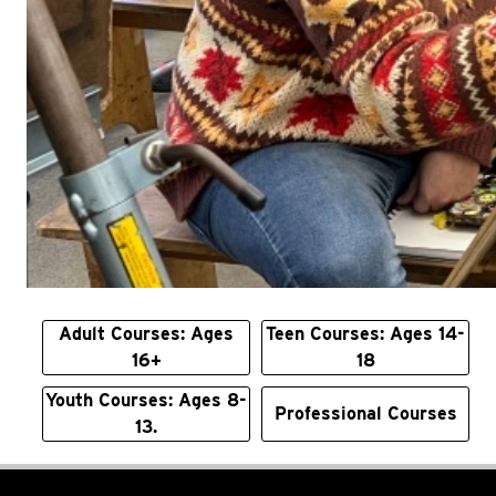
Adult Courses: Ages
Teen Courses: Ages 14-
16+
18
Youth Courses: Ages 8-
Professional Courses
13.