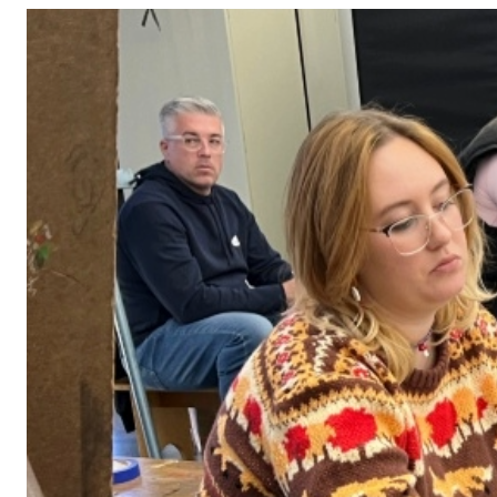
Adult Courses: Ages 16+
Teen Courses: Ages 14-18
Youth Courses: Ages 8-13
Professional Courses