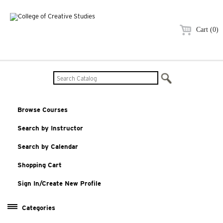
Cart (0)
Browse Courses
Search by Instructor
Search by Calendar
Shopping Cart
Sign In/Create New Profile
Categories