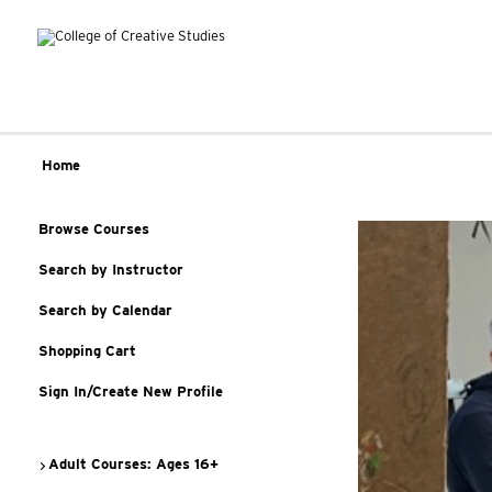
Home
Browse Courses
Search by Instructor
Search by Calendar
Shopping Cart
Sign In/Create New Profile
Adult Courses: Ages 16+