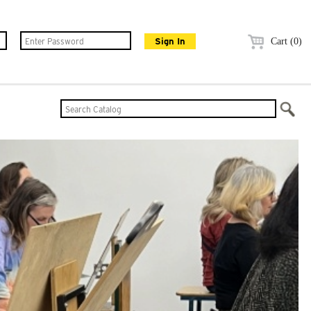
Cart (0)