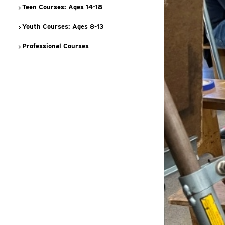
Teen Courses: Ages 14-18
Youth Courses: Ages 8-13
Professional Courses