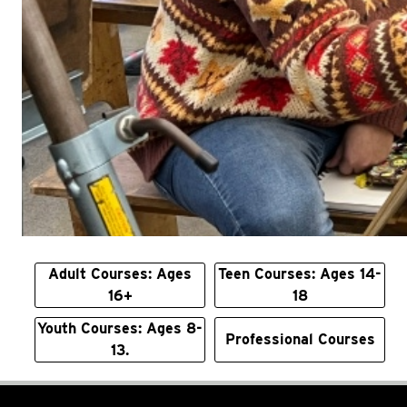
Adult Courses: Ages
Teen Courses: Ages 14-
16+
18
Youth Courses: Ages 8-
Professional Courses
13.