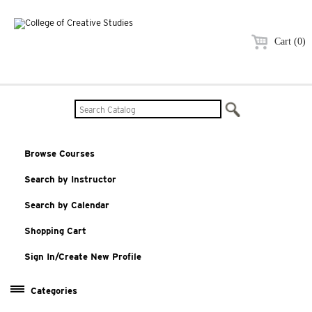
Cart (0)
Browse Courses
Search by Instructor
Search by Calendar
Shopping Cart
Sign In/Create New Profile
Categories