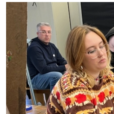
Adult Courses: Ages 16+
Teen Courses: Ages 14-18
Youth Courses: Ages 8-13
Professional Courses