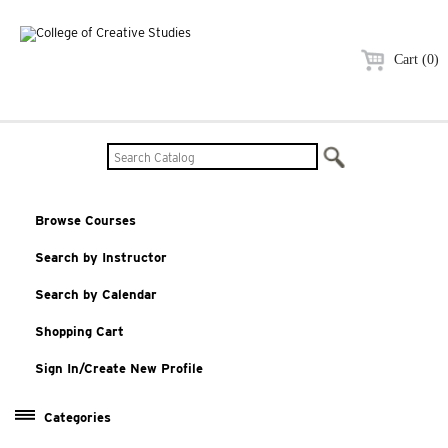
Cart (0)
Browse Courses
Search by Instructor
Search by Calendar
Shopping Cart
Sign In/Create New Profile
Categories