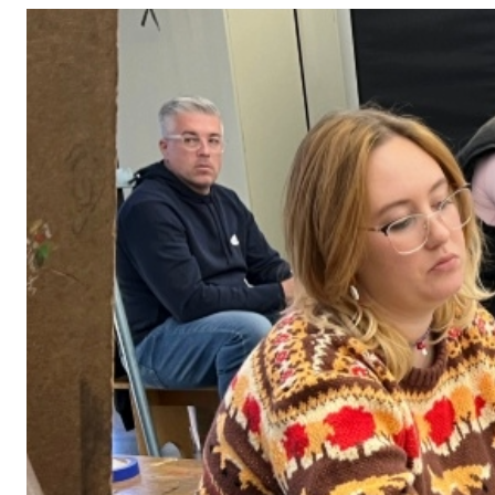
Adult Courses: Ages 16+
Teen Courses: Ages 14-18
Youth Courses: Ages 8-13
Professional Courses