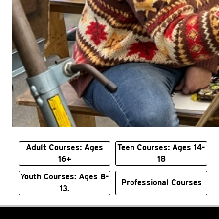
Adult Courses: Ages
Teen Courses: Ages 14-
16+
18
Youth Courses: Ages 8-
Professional Courses
13.