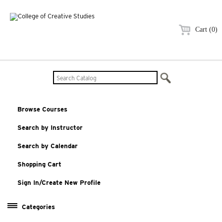
Cart (0)
Browse Courses
Search by Instructor
Search by Calendar
Shopping Cart
Sign In/Create New Profile
Categories