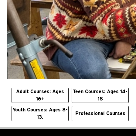
Adult Courses: Ages
Teen Courses: Ages 14-
16+
18
Youth Courses: Ages 8-
Professional Courses
13.