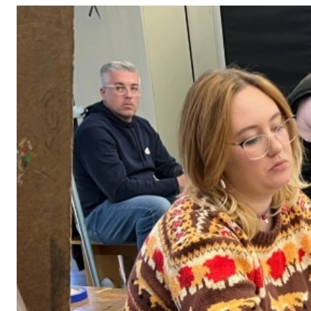
Adult Courses: Ages 16+
Teen Courses: Ages 14-18
Youth Courses: Ages 8-13
Professional Courses