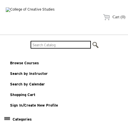
Cart (0)
Browse Courses
Search by Instructor
Search by Calendar
Shopping Cart
Sign In/Create New Profile
Categories