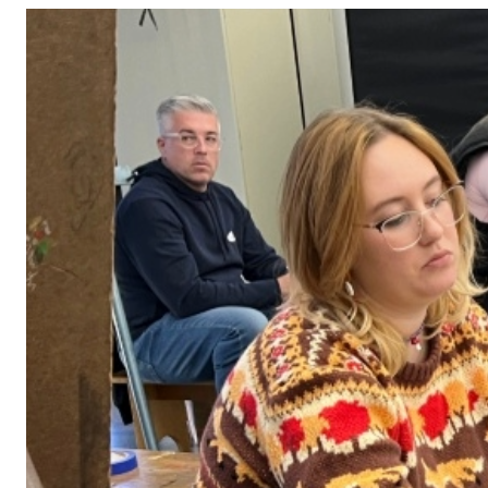
Adult Courses: Ages 16+
Teen Courses: Ages 14-18
Youth Courses: Ages 8-13
Professional Courses