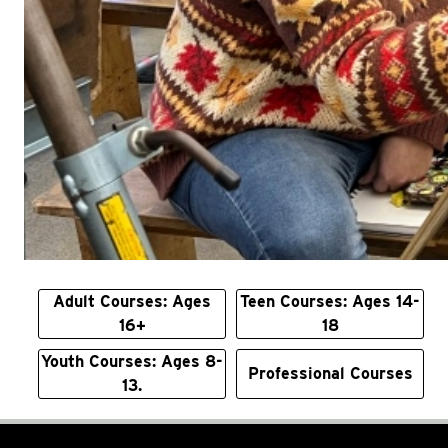
Adult Courses: Ages
Teen Courses: Ages 14-
16+
18
Youth Courses: Ages 8-
Professional Courses
13.