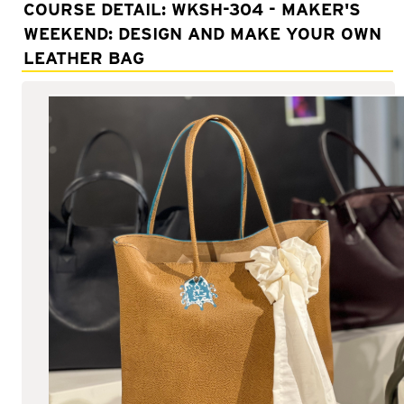
Adult Courses: Ages 16+
COURSE DETAIL: WKSH-304 - MAKER'S
WEEKEND: DESIGN AND MAKE YOUR OWN
Teen Courses: Ages 14-18
LEATHER BAG
Youth Courses: Ages 8-13
Professional Courses