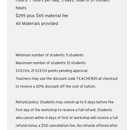
Hours: 7 hours per day, 3 days, total of 21 contact
hours
$295 plus $65 material fee
All Materials provided
Minimum number of students: 5 students
Maximum number of students: 12 students
SCECHs: 21 SCECH points pending approval
Teachers may use the discount code TEACHER20 at checkout
to receive a 20% discount off the cost of tuition.
Refund policy: Students may cancel up to 5 days before the
first day of the workshop to receive a full refund. Students
who cancel within 4 days of first of workshop will receive a full
refund minus a $50 cancellation fee. No refunds offered after