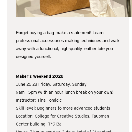
Forget buying a bag-make a statement! Learn
professional accessories making techniques and walk
away with a functional, high-quality leather tote you
designed yourself.
Maker's Weekend 2026
June 26-28 Friday, Saturday, Sunday
9am - 5pm (with an hour lunch break on your own)
Instructor: Tina Tomicic
Skill level: Beginners to more advanced students
Location: College for Creative Studies, Taubman
Center building- T*913a