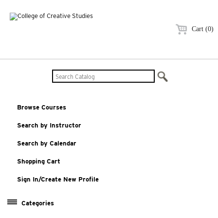
Cart (0)
Browse Courses
Search by Instructor
Search by Calendar
Shopping Cart
Sign In/Create New Profile
Categories