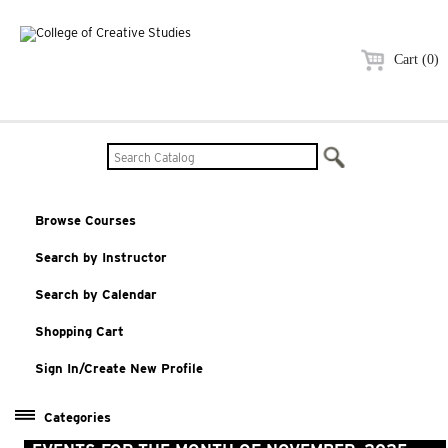
Cart (0)
Browse Courses
Search by Instructor
Search by Calendar
Shopping Cart
Sign In/Create New Profile
Categories