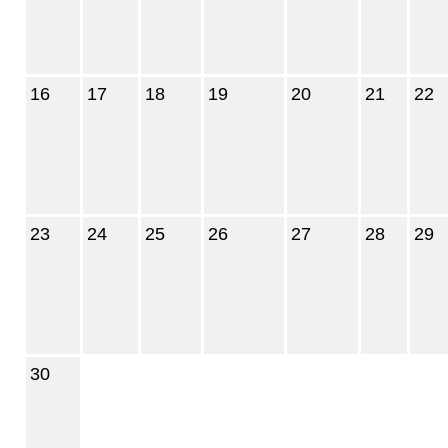
16
17
18
19
20
21
22
23
24
25
26
27
28
29
30