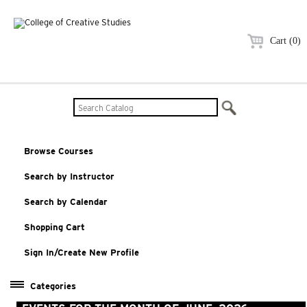
Cart (0)
Browse Courses
Search by Instructor
Search by Calendar
Shopping Cart
Sign In/Create New Profile
Categories